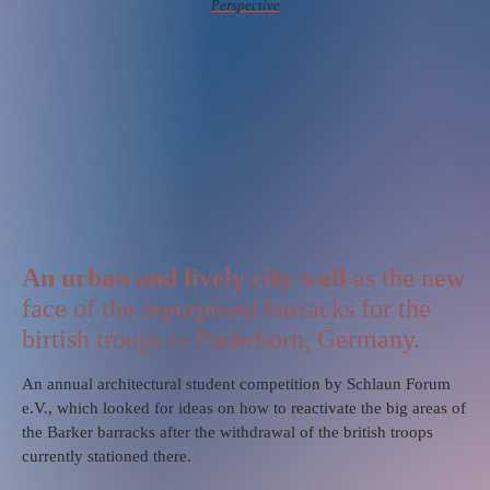
Perspective
An urban and lively city wall
as the new
face of the repurposed barracks for the
birtish troops in Paderborn, Germany.
An annual architectural student competition by Schlaun Forum
e.V., which looked for ideas on how to reactivate the big areas of
the Barker barracks after the withdrawal of the british troops
currently stationed there.